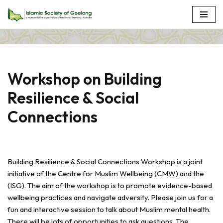
Skip
to
content
Workshop on Building
Resilience & Social
Connections
Building Resilience & Social Connections Workshop is a joint
initiative of the Centre for Muslim Wellbeing (CMW) and the
(ISG). The aim of the workshop is to promote evidence-based
wellbeing practices and navigate adversity. Please join us for a
fun and interactive session to talk about Muslim mental health.
There will be lots of opportunities to ask questions. The