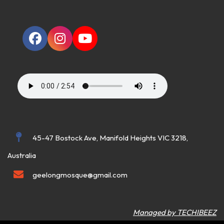
45-47 Bostock Ave, Manifold Heights VIC 3218,
Australia
geelongmosque@gmail.com
Managed by TECHIBEEZ