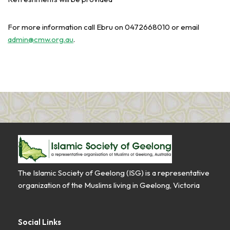
For more information call Ebru on 0472668010 or email
admin@cmw.org.au
.
The Islamic Society of Geelong (ISG) is a representative
organization of the Muslims living in Geelong, Victoria
Social Links