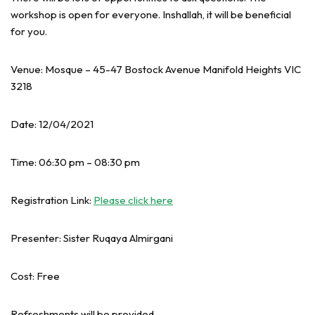
workshop is open for everyone. Inshallah, it will be beneficial
for you.
Venue: Mosque – 45-47 Bostock Avenue Manifold Heights VIC
3218
Date: 12/04/2021
Time: 06:30 pm – 08:30 pm
Registration Link:
Please click here
Presenter: Sister Ruqaya Almirgani
Cost: Free
Refreshments will be provided