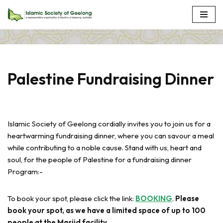
Skip
to
content
Palestine Fundraising Dinner
Islamic Society of Geelong cordially invites you to join us for a
heartwarming fundraising dinner, where you can savour a meal
while contributing to a noble cause. Stand with us, heart and
soul, for the people of Palestine for a fundraising dinner
Program:-
To book your spot, please click the link:
BOOKING
.
Please
book your spot, as we have a limited space of up to 100
people at the Masjid facility.