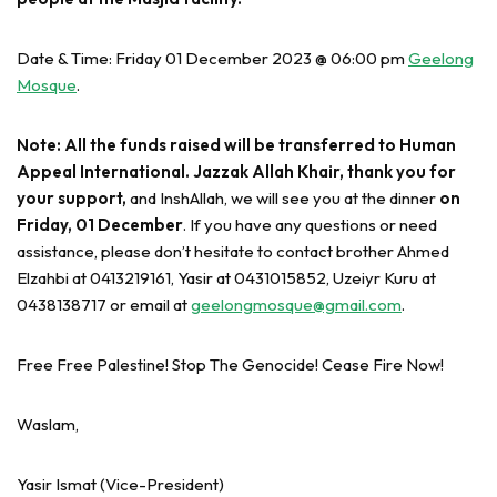
Date & Time: Friday 01 December 2023 @ 06:00 pm
Geelong
Mosque
.
Note: All the funds raised will be transferred to Human
Appeal International. Jazzak Allah Khair, thank you for
your support,
and InshAllah, we will see you at the dinner
on
Friday, 01 December
. If you have any questions or need
assistance, please don’t hesitate to contact brother Ahmed
Elzahbi at 0413219161, Yasir at 0431015852, Uzeiyr Kuru at
0438138717 or email at
geelongmosque@gmail.com
.
Free Free Palestine! Stop The Genocide! Cease Fire Now!
Waslam,
Yasir Ismat (Vice-President)