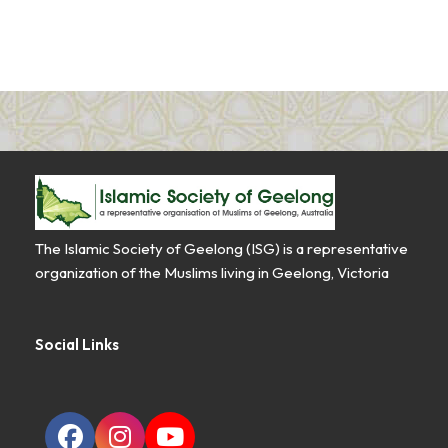
The Islamic Society of Geelong (ISG) is a representative
organization of the Muslims living in Geelong, Victoria
Social Links