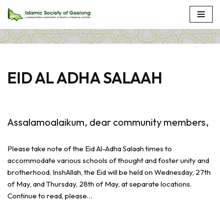
Skip
to
content
EID AL ADHA SALAAH
Assalamoalaikum, dear community members,
Please take note of the Eid Al-Adha Salaah times to
accommodate various schools of thought and foster unity and
brotherhood. InshAllah, the Eid will be held on Wednesday, 27th
of May, and Thursday, 28th of May, at separate locations.
Continue to read, please…