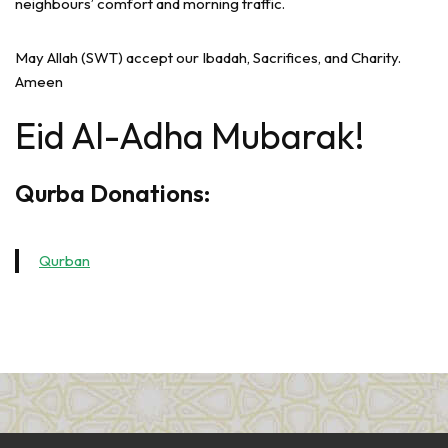
neighbours’ comfort and morning traffic.
May Allah (SWT) accept our Ibadah, Sacrifices, and Charity.
Ameen
Eid Al-Adha Mubarak!
Qurba Donations:
Qurban