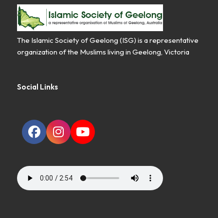
The Islamic Society of Geelong (ISG) is a representative
organization of the Muslims living in Geelong, Victoria
Social Links