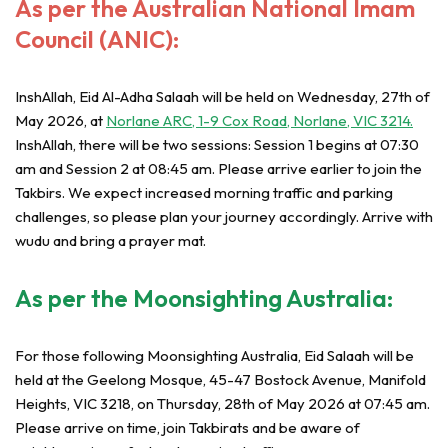
As per the Australian National Imam
Council (ANIC):
InshAllah, Eid Al-Adha Salaah will be held on Wednesday, 27th of
May 2026, at
Norlane ARC, 1-9 Cox Road, Norlane, VIC 3214.
InshAllah, there will be two sessions: Session 1 begins at 07:30
am and Session 2 at 08:45 am. Please arrive earlier to join the
Takbirs. We expect increased morning traffic and parking
challenges, so please plan your journey accordingly. Arrive with
wudu and bring a prayer mat.
As per the Moonsighting Australia:
For those following Moonsighting Australia, Eid Salaah will be
held at the Geelong Mosque, 45-47 Bostock Avenue, Manifold
Heights, VIC 3218, on Thursday, 28th of May 2026 at 07:45 am.
Please arrive on time, join Takbirats and be aware of