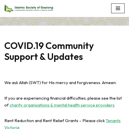
Skip
to
content
COVID.19 Community
Support & Updates
We ask Allah (SWT) for His mercy and forgiveness. Ameen.
If you are experiencing financial difficulties, please see the list
of
charity organisations & mental health service providers
Rent Reduction and Rent Relief Grants – Please click
Tenants
Victoria