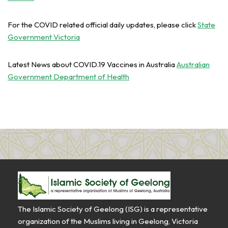
For the COVID related official daily updates, please click
State
Government Victoria
Latest News about COVID.19 Vaccines in Australia
Australian
Government Department of Health
The Islamic Society of Geelong (ISG) is a representative
organization of the Muslims living in Geelong, Victoria