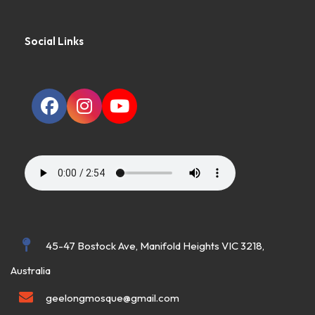
Social Links
45-47 Bostock Ave, Manifold Heights VIC 3218,
Australia
geelongmosque@gmail.com